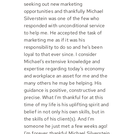
seeking out new marketing
opportunities and thankfully Michael
Silverstein was one of the few who
responded with unconditional service
to help me. He accepted the task of
marketing me as if it was his
responsibility to do so and he’s been
loyal to that ever since. I consider
Michael’s extensive knowledge and
expertise regarding today’s economy
and workplace an asset for me and the
many others he may be helping. His
guidance is positive, constructive and
precise. What I’m thankful for at this
time of my life is his uplifting spirit and
belief in not only his own skills, but in
the skills of his client(s). And I’m
someone he just met a few weeks ago!
I’m forever thankful Michael Silverstein