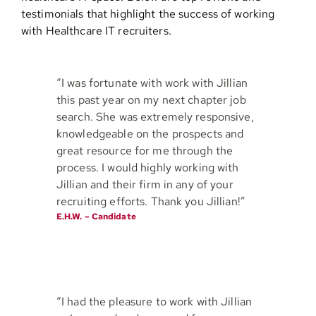
testimonials that highlight the success of working
with Healthcare IT recruiters.
Contact
“I was fortunate with work with Jillian
this past year on my next chapter job
search. She was extremely responsive,
knowledgeable on the prospects and
great resource for me through the
process. I would highly working with
Jillian and their firm in any of your
recruiting efforts. Thank you Jillian!”
E.H.W. – Candidate
“I had the pleasure to work with Jillian