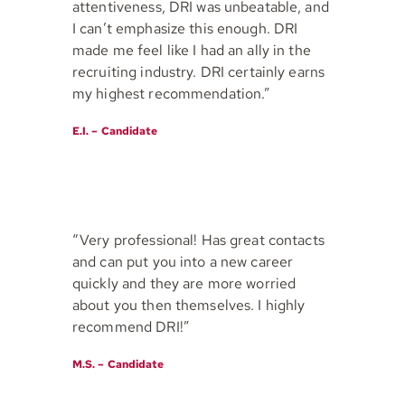
attentiveness, DRI was unbeatable, and
I can’t emphasize this enough. DRI
made me feel like I had an ally in the
recruiting industry. DRI certainly earns
my highest recommendation.”
E.I. – Candidate
“Very professional! Has great contacts
and can put you into a new career
quickly and they are more worried
about you then themselves. I highly
recommend DRI!”
M.S. – Candidate