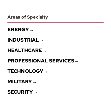
Areas of Specialty
ENERGY→
INDUSTRIAL→
HEALTHCARE→
PROFESSIONAL SERVICES→
TECHNOLOGY→
MILITARY→
SECURITY→