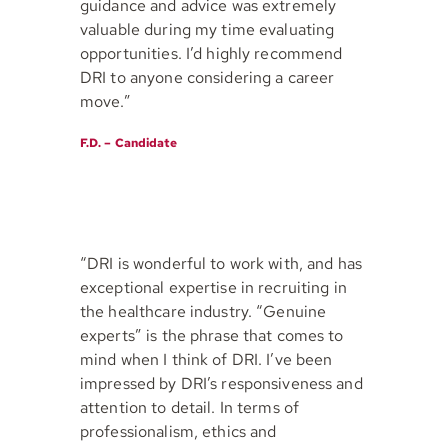
guidance and advice was extremely
valuable during my time evaluating
opportunities. I’d highly recommend
DRI to anyone considering a career
move.”
F.D. – Candidate
“DRI is wonderful to work with, and has
exceptional expertise in recruiting in
the healthcare industry. “Genuine
experts” is the phrase that comes to
mind when I think of DRI. I’ve been
impressed by DRI’s responsiveness and
attention to detail. In terms of
professionalism, ethics and