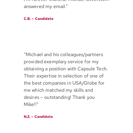
answered my email.”
C.B. – Candidate
“Michael and his colleagues/partners
provided exemplary service for my
obtaining a position with Capsule Tech.
Their expertise in selection of one of
the best companies in USA/Globe for
me which matched my skills and
desires – outstanding! Thank you
Mike!!”
N.Z. – Candidate