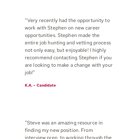
“Very recently had the opportunity to
work with Stephen on new career
opportunities. Stephen made the
entire job hunting and vetting process
not only easy, but enjoyable! I highly
recommend contacting Stephen if you
are looking to make a change with your
job!”
K.A. – Candidate
“Steve was an amazing resource in
finding my new position. From
interview prep, to working through the