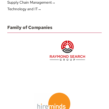
Supply Chain Management→
Technology and IT→
Family of Companies