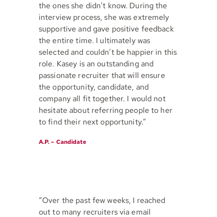
the ones she didn’t know. During the
interview process, she was extremely
supportive and gave positive feedback
the entire time. I ultimately was
selected and couldn’t be happier in this
role. Kasey is an outstanding and
passionate recruiter that will ensure
the opportunity, candidate, and
company all fit together. I would not
hesitate about referring people to her
to find their next opportunity.”
A.P. – Candidate
“Over the past few weeks, I reached
out to many recruiters via email