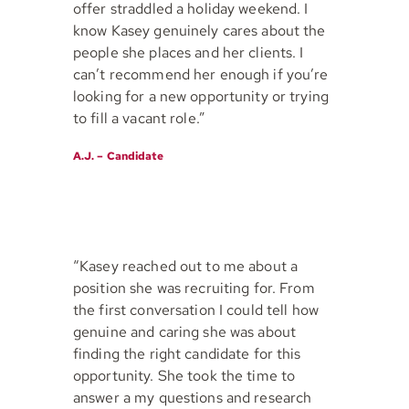
offer straddled a holiday weekend. I
know Kasey genuinely cares about the
people she places and her clients. I
can’t recommend her enough if you’re
looking for a new opportunity or trying
to fill a vacant role.”
A.J. – Candidate
“Kasey reached out to me about a
position she was recruiting for. From
the first conversation I could tell how
genuine and caring she was about
finding the right candidate for this
opportunity. She took the time to
answer a my questions and research