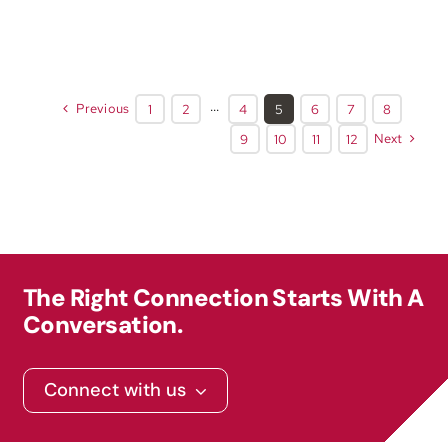
Previous
1
2
···
4
5
6
7
8
Next
9
10
11
12
The Right Connection Starts With A
Conversation.
Connect with us