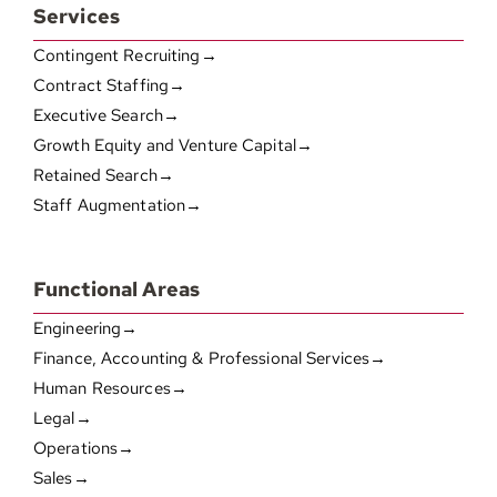
Services
Contingent Recruiting→
Contract Staffing→
Executive Search→
Growth Equity and Venture Capital→
Retained Search→
Staff Augmentation→
Functional Areas
Engineering→
Finance, Accounting & Professional Services→
Human Resources→
Legal→
Operations→
Sales→