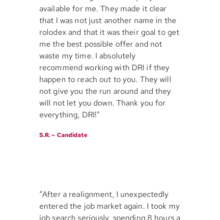
available for me. They made it clear
that I was not just another name in the
rolodex and that it was their goal to get
me the best possible offer and not
waste my time. I absolutely
recommend working with DRI if they
happen to reach out to you. They will
not give you the run around and they
will not let you down. Thank you for
everything, DRI!”
S.R. – Candidate
“After a realignment, I unexpectedly
entered the job market again. I took my
job search seriously, spending 8 hours a