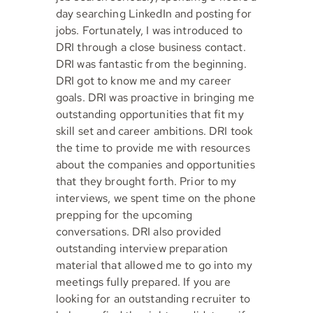
day searching LinkedIn and posting for
jobs. Fortunately, I was introduced to
DRI through a close business contact.
DRI was fantastic from the beginning.
DRI got to know me and my career
goals. DRI was proactive in bringing me
outstanding opportunities that fit my
skill set and career ambitions. DRI took
the time to provide me with resources
about the companies and opportunities
that they brought forth. Prior to my
interviews, we spent time on the phone
prepping for the upcoming
conversations. DRI also provided
outstanding interview preparation
material that allowed me to go into my
meetings fully prepared. If you are
looking for an outstanding recruiter to