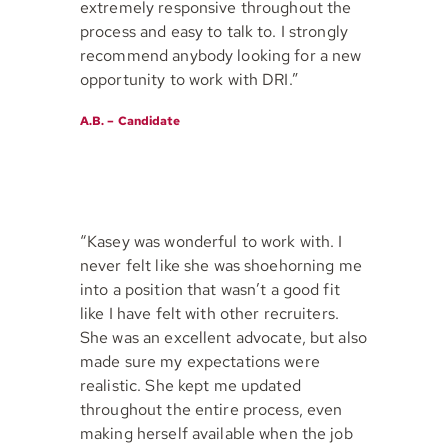
extremely responsive throughout the
process and easy to talk to. I strongly
recommend anybody looking for a new
opportunity to work with DRI.”
A.B. – Candidate
“Kasey was wonderful to work with. I
never felt like she was shoehorning me
into a position that wasn’t a good fit
like I have felt with other recruiters.
She was an excellent advocate, but also
made sure my expectations were
realistic. She kept me updated
throughout the entire process, even
making herself available when the job