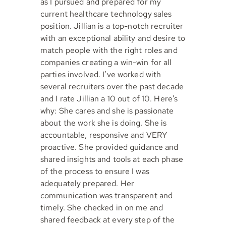
as I pursued and prepared for my
current healthcare technology sales
position. Jillian is a top-notch recruiter
with an exceptional ability and desire to
match people with the right roles and
companies creating a win-win for all
parties involved. I’ve worked with
several recruiters over the past decade
and I rate Jillian a 10 out of 10. Here’s
why: She cares and she is passionate
about the work she is doing. She is
accountable, responsive and VERY
proactive. She provided guidance and
shared insights and tools at each phase
of the process to ensure I was
adequately prepared. Her
communication was transparent and
timely. She checked in on me and
shared feedback at every step of the