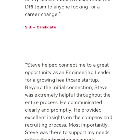
DRI team to anyone looking for a
career change!”
S.B. – Candidate
“Steve helped connect me to a great
opportunity as an Engineering Leader
for a growing healthcare startup.
Beyond the initial connection, Steve
was extremely helpful throughout the
entire process. He communicated
clearly and promptly. He provided
excellent insights on the company and
recruiting process. Most importantly,
Steve was there to support my needs,
rather than focusing on merely