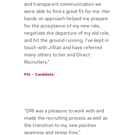
and transparent communication we
were able to find a great fit for me. Her
hands on approach helped me prepare
for the acceptance of my new role,
negotiate the departure of my old role,
and hit the ground running. I’ve kept in
touch with Jillian and have referred
many others to her and Direct
Recruiters.”
P.H. – Candidate
“DRI was a pleasure to work with and
made the recruiting process as well as
the transition to my new position
seamless and stress free.”