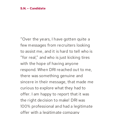
S.N. – Candidate
“Over the years, I have gotten quite a
few messages from recruiters looking
to assist me, and it is hard to tell who is
“for real,” and who is just kicking tires
with the hope of having anyone
respond. When DRI reached out to me,
there was something genuine and
sincere in their message, that made me
curious to explore what they had to
offer. I am happy to report that it was
the right decision to make! DRI was
100% professional and had a legitimate
offer with a legitimate company