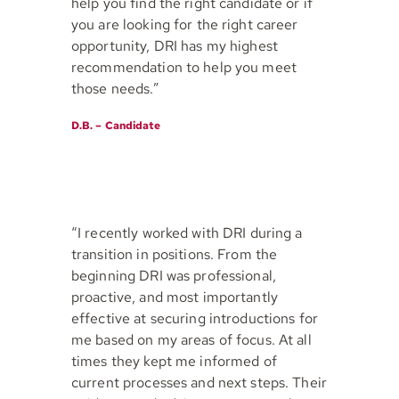
help you find the right candidate or if
you are looking for the right career
opportunity, DRI has my highest
recommendation to help you meet
those needs.”
D.B. – Candidate
“I recently worked with DRI during a
transition in positions. From the
beginning DRI was professional,
proactive, and most importantly
effective at securing introductions for
me based on my areas of focus. At all
times they kept me informed of
current processes and next steps. Their