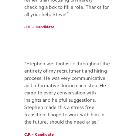
checking a box to fill a role. Thanks for
all your help Steve!”
J.H. – Candidate
“Stephen was fantastic throughout the
entirety of my recruitment and hiring
process. He was very communicative
and informative during each step. He
came to every conversation with
insights and helpful suggestions.
Stephen made this a stress free
transition. I hope to work with him in
the future, should the need arise.”
C.F. – Candidate