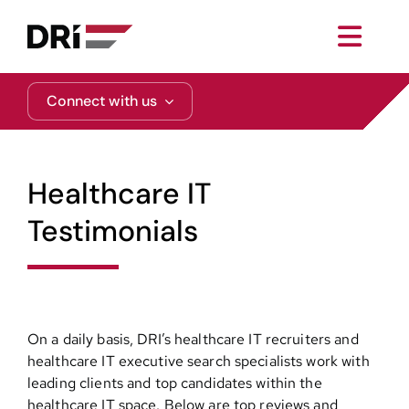
Skip
to
Toggl
content
Navig
About
Connect with us
Practice Areas
Healthcare IT
Services
Testimonials
Functional Areas
Resources
On a daily basis, DRI’s healthcare IT recruiters and
healthcare IT executive search specialists work with
leading clients and top candidates within the
Media
healthcare IT space. Below are top reviews and