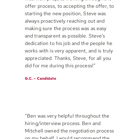
offer process, to accepting the offer, to
starting the new position, Steve was
always proactively reaching out and
making sure the process was as easy
and transparent as possible. Steve’s
dedication to his job and the people he
works with is very apparent, and is truly
appreciated. Thanks, Steve, for all you
did for me during this process!”
G.C. – Candidate
“Ben was very helpful throughout the
hiring/interview process. Ben and
Mitchell owned the negotiation process
on my behalf. I would recommend the