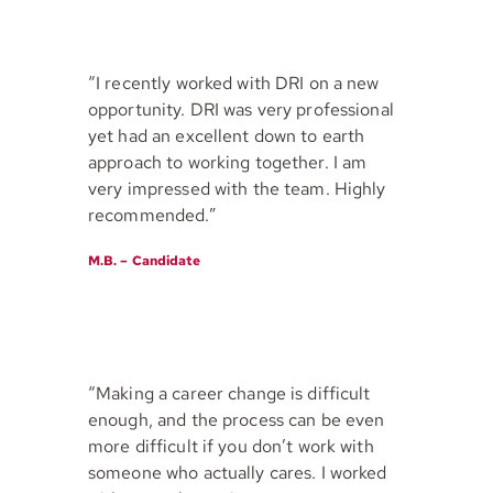
“I recently worked with DRI on a new
opportunity. DRI was very professional
yet had an excellent down to earth
approach to working together. I am
very impressed with the team. Highly
recommended.”
M.B. – Candidate
“Making a career change is difficult
enough, and the process can be even
more difficult if you don’t work with
someone who actually cares. I worked