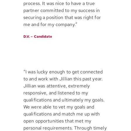
process. It was nice to have a true
partner committed to my success in
securing a position that was right for
me and for my company.”
D.V. – Candidate
“I was lucky enough to get connected
to and work with Jillian this past year.
Jillian was attentive, extremely
responsive, and listened to my
qualifications and ultimately my goals.
We were able to vet my goals and
qualifications and match me up with
open opportunities that met my
personal requirements. Through timely