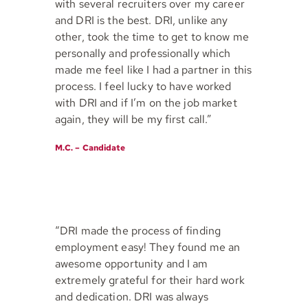
with several recruiters over my career
and DRI is the best. DRI, unlike any
other, took the time to get to know me
personally and professionally which
made me feel like I had a partner in this
process. I feel lucky to have worked
with DRI and if I’m on the job market
again, they will be my first call.”
M.C. – Candidate
“DRI made the process of finding
employment easy! They found me an
awesome opportunity and I am
extremely grateful for their hard work
and dedication. DRI was always